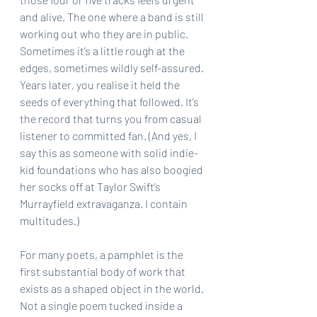
and alive. The one where a band is still 
working out who they are in public. 
Sometimes it’s a little rough at the 
edges, sometimes wildly self-assured. 
Years later, you realise it held the 
seeds of everything that followed. It’s 
the record that turns you from casual 
listener to committed fan. (And yes, I 
say this as someone with solid indie-
kid foundations who has also boogied 
her socks off at Taylor Swift’s 
Murrayfield extravaganza. I contain 
multitudes.)
For many poets, a pamphlet is the 
first substantial body of work that 
exists as a shaped object in the world. 
Not a single poem tucked inside a 