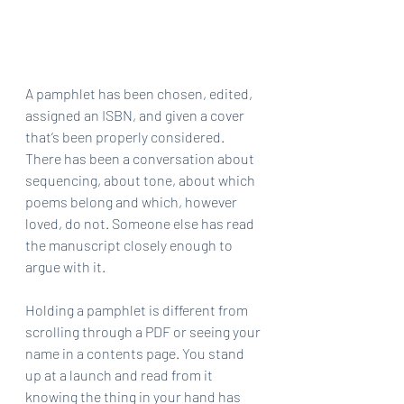
A pamphlet has been chosen, edited, 
assigned an ISBN, and given a cover 
that’s been properly considered. 
There has been a conversation about 
sequencing, about tone, about which 
poems belong and which, however 
loved, do not. Someone else has read 
the manuscript closely enough to 
argue with it.
Holding a pamphlet is different from 
scrolling through a PDF or seeing your 
name in a contents page. You stand 
up at a launch and read from it 
knowing the thing in your hand has 