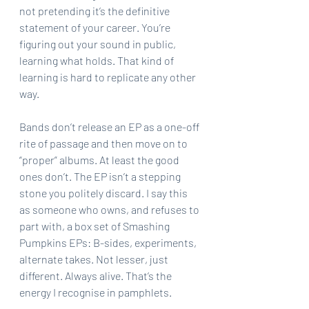
not pretending it’s the definitive 
statement of your career. You’re 
figuring out your sound in public, 
learning what holds. That kind of 
learning is hard to replicate any other 
way.
Bands don’t release an EP as a one-off 
rite of passage and then move on to 
“proper” albums. At least the good 
ones don’t. The EP isn’t a stepping 
stone you politely discard. I say this 
as someone who owns, and refuses to 
part with, a box set of Smashing 
Pumpkins EPs: B-sides, experiments, 
alternate takes. Not lesser, just 
different. Always alive. That’s the 
energy I recognise in pamphlets.