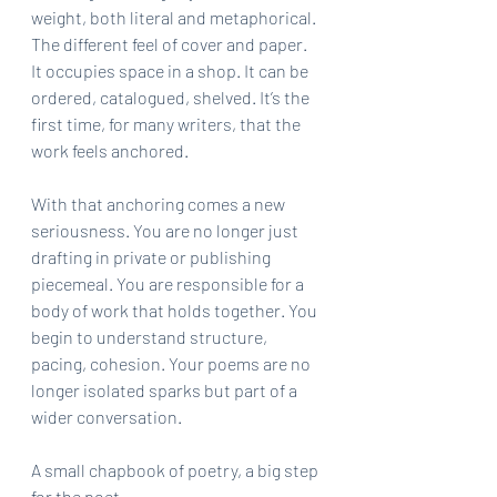
weight, both literal and metaphorical. 
The different feel of cover and paper. 
It occupies space in a shop. It can be 
ordered, catalogued, shelved. It’s the 
first time, for many writers, that the 
work feels anchored.
With that anchoring comes a new 
seriousness. You are no longer just 
drafting in private or publishing 
piecemeal. You are responsible for a 
body of work that holds together. You 
begin to understand structure, 
pacing, cohesion. Your poems are no 
longer isolated sparks but part of a 
wider conversation.
A small chapbook of poetry, a big step 
for the poet.