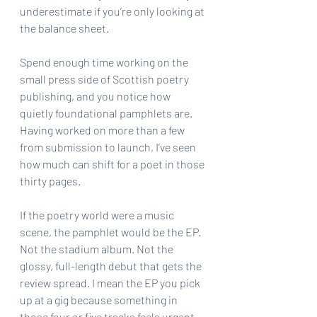
underestimate if you’re only looking at 
the balance sheet.
Spend enough time working on the 
small press side of Scottish poetry 
publishing, and you notice how 
quietly foundational pamphlets are. 
Having worked on more than a few 
from submission to launch, I’ve seen 
how much can shift for a poet in those 
thirty pages.
If the poetry world were a music 
scene, the pamphlet would be the EP. 
Not the stadium album. Not the 
glossy, full-length debut that gets the 
review spread. I mean the EP you pick 
up at a gig because something in 
those four or five tracks feels urgent 