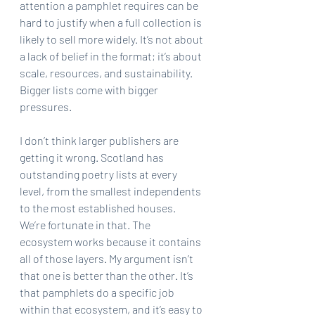
attention a pamphlet requires can be 
hard to justify when a full collection is 
likely to sell more widely. It’s not about 
a lack of belief in the format; it’s about 
scale, resources, and sustainability. 
Bigger lists come with bigger 
pressures.
I don’t think larger publishers are 
getting it wrong. Scotland has 
outstanding poetry lists at every 
level, from the smallest independents 
to the most established houses. 
We’re fortunate in that. The 
ecosystem works because it contains 
all of those layers. My argument isn’t 
that one is better than the other. It’s 
that pamphlets do a specific job 
within that ecosystem, and it’s easy to 