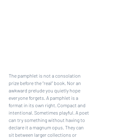
The pamphlet is not a consolation 
prize before the “real” book. Nor an 
awkward prelude you quietly hope 
everyone forgets. A pamphlet is a 
format in its own right. Compact and 
intentional. Sometimes playful. A poet 
can try something without having to 
declare it a magnum opus. They can 
sit between larger collections or 