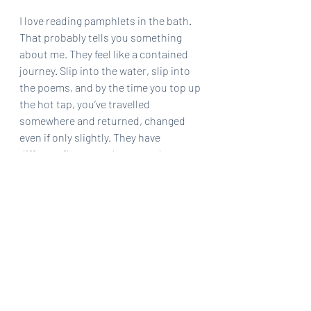
I love reading pamphlets in the bath. 
That probably tells you something 
about me. They feel like a contained 
journey. Slip into the water, slip into 
the poems, and by the time you top up 
the hot tap, you’ve travelled 
somewhere and returned, changed 
even if only slightly. They have 
different flavours: sharp, earthy, 
fizzing, steeped. The brevity 
intensifies the taste. There isn’t room 
to coast.