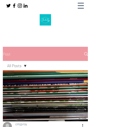
Post
All Posts
All Posts
Writer's Life
cmjproy