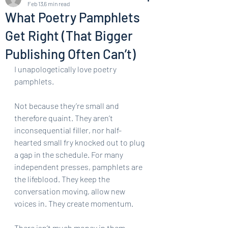
Feb 13
6 min read
What Poetry Pamphlets
Get Right (That Bigger
Publishing Often Can’t)
I unapologetically love poetry 
pamphlets.
Not because they’re small and 
therefore quaint. They aren’t 
inconsequential filler, nor half-
hearted small fry knocked out to plug 
a gap in the schedule. For many 
independent presses, pamphlets are 
the lifeblood. They keep the 
conversation moving, allow new 
voices in. They create momentum.
There isn’t much money in them. 