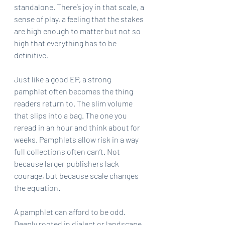
standalone. There’s joy in that scale, a 
sense of play, a feeling that the stakes 
are high enough to matter but not so 
high that everything has to be 
definitive.
Just like a good EP, a strong 
pamphlet often becomes the thing 
readers return to. The slim volume 
that slips into a bag. The one you 
reread in an hour and think about for 
weeks. Pamphlets allow risk in a way 
full collections often can’t. Not 
because larger publishers lack 
courage, but because scale changes 
the equation.
A pamphlet can afford to be odd. 
Deeply rooted in dialect or landscape. 