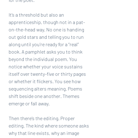
It’s a threshold but also an 
apprenticeship, though not in a pat-
on-the-head way. No one is handing 
out gold stars and telling you to run 
along until you’re ready for a “real” 
book. A pamphlet asks you to think 
beyond the individual poem. You 
notice whether your voice sustains 
itself over twenty-five or thirty pages 
or whether it flickers. You see how 
sequencing alters meaning. Poems 
shift beside one another. Themes 
emerge or fall away.
Then there’s the editing. Proper 
editing. The kind where someone asks 
why that line exists, why an image 