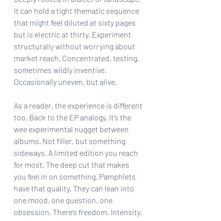
It can hold a tight thematic sequence 
that might feel diluted at sixty pages 
but is electric at thirty. Experiment 
structurally without worrying about 
market reach. Concentrated, testing, 
sometimes wildly inventive. 
Occasionally uneven, but alive.
As a reader, the experience is different 
too. Back to the EP analogy. It’s the 
wee experimental nugget between 
albums. Not filler, but something 
sideways. A limited edition you reach 
for most. The deep cut that makes 
you feel in on something. Pamphlets 
have that quality. They can lean into 
one mood, one question, one 
obsession. There’s freedom. Intensity.