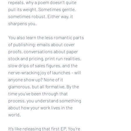
repeats, why a poem doesn’t quite 
pull its weight. Sometimes gentle, 
sometimes robust. Either way, it 
sharpens you.
You also learn the less romantic parts 
of publishing: emails about cover 
proofs, conversations about paper 
stock and pricing, print run realities, 
slow drips of sales figures, and the 
nerve-wracking joy of launches – will 
anyone show up? None of it 
glamorous, but all formative. By the 
time you’ve been through that 
process, you understand something 
about how your work lives in the 
world.
It’s like releasing that first EP. You’re 