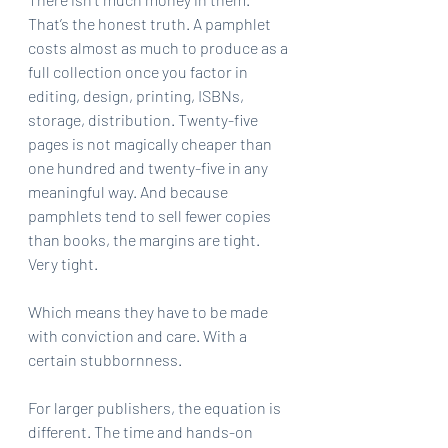
That’s the honest truth. A pamphlet 
costs almost as much to produce as a 
full collection once you factor in 
editing, design, printing, ISBNs, 
storage, distribution. Twenty-five 
pages is not magically cheaper than 
one hundred and twenty-five in any 
meaningful way. And because 
pamphlets tend to sell fewer copies 
than books, the margins are tight. 
Very tight.
Which means they have to be made 
with conviction and care. With a 
certain stubbornness.
For larger publishers, the equation is 
different. The time and hands-on 