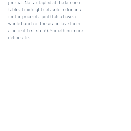
journal. Not a stapled at the kitchen 
table at midnight set, sold to friends 
for the price of a pint (I also have a 
whole bunch of these and love them - 
a perfect first step!). Something more 
deliberate.