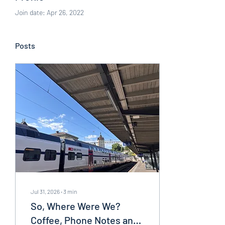
Join date: Apr 26, 2022
Posts
Jul 31, 2026
∙
3
min
So, Where Were We?
Coffee, Phone Notes and