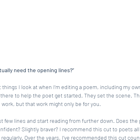
ctually need the opening lines?”
st things I look at when I’m editing a poem, including my own
 there to help the poet get started. They set the scene. Th
 work, but that work might only be for you.
irst few lines and start reading from further down. Does th
fident? Slightly braver? I recommend this cut to poets all 
regularly. Over the years, I’ve recommended this cut coun