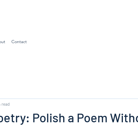
out
Contact
 read
oetry: Polish a Poem With