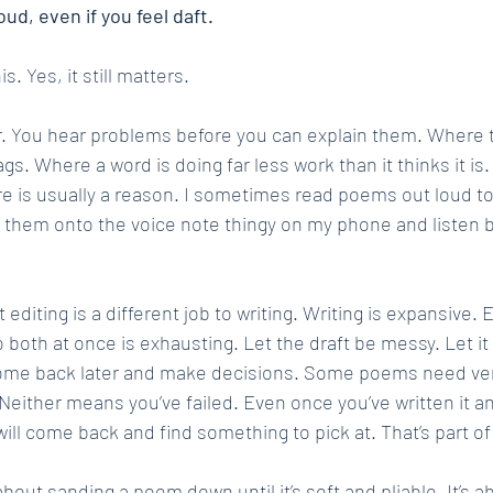
oud, even if you feel daft.
. Yes, it still matters.
ar. You hear problems before you can explain them. Where th
. Where a word is doing far less work than it thinks it is.
e is usually a reason. I sometimes read poems out loud to n
ead them onto the voice note thingy on my phone and listen 
t editing is a different job to writing. Writing is expansive. E
o both at once is exhausting. Let the draft be messy. Let it 
come back later and make decisions. Some poems need very 
 Neither means you’ve failed. Even once you’ve written it an
 will come back and find something to pick at. That’s part o
about sanding a poem down until it’s soft and pliable. It’s ab