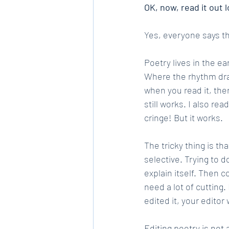
OK, now, read it out l
Yes, everyone says this
Poetry lives in the e
Where the rhythm drags
when you read it, ther
still works. I also r
cringe! But it works.
The tricky thing is tha
selective. Trying to d
explain itself. Then 
need a lot of cutting.
edited it, your editor
Editing poetry is not 