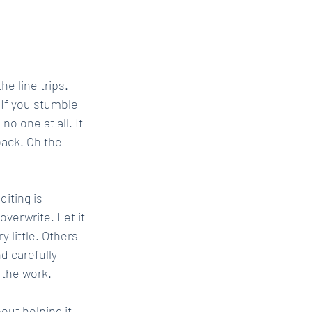
e line trips. 
 If you stumble 
o one at all. It 
back. Oh the 
diting is 
overwrite. Let it 
little. Others 
d carefully 
f the work.
out helping it 