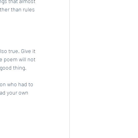
ngs that almost 
ther than rules 
so true. Give it 
e poem will not 
 good thing.
son who had to 
ead your own 