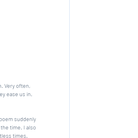
. Very often, 
ey ease us in. 
e poem suddenly 
the time. I also 
tless times. 