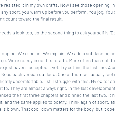
ve resisted it in my own drafts. Now I see those opening line
 any sport, you warm up before you perform. You jog. You s
 count toward the final result.
eeds a look too, so the second thing to ask yourself is “D
 stopping. We cling on. We explain. We add a soft landing b
 go. We’re needy in our first drafts. More often than not, 
e just haven’t accepted it yet. Try cutting the last line. A 
 Read each version out loud. One of them will usually feel 
ightly uncomfortable. I still struggle with this. My editor stil
nt to. They are almost always right. In the last development
nsed the first three chapters and binned the last two. It hu
 it, and the same applies to poetry. Think again of sport: at
e is blown. That cool-down matters for the body, but it doe