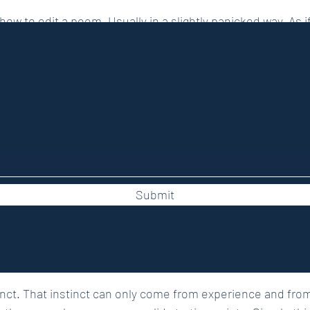
ow to edit a poem. Usually in a slightly panicked way. As if
 reveals itself after years of suffering. I get it. Writing the 
other entirely.
Submit
and I edit poetry through Stewed Rhubarb Press. I read a lo
e time. And yet, despite all that, I still do every single thi
fts. My own editor will happily confirm this.
stinct. That instinct can only come from experience and from