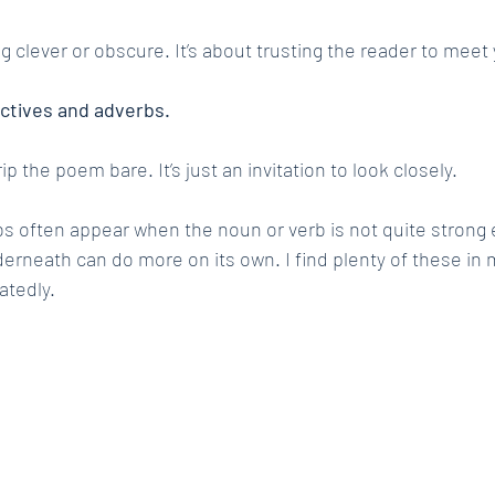
g clever or obscure. It’s about trusting the reader to meet
ectives and adverbs.
trip the poem bare. It’s just an invitation to look closely.
s often appear when the noun or verb is not quite strong 
rneath can do more on its own. I find plenty of these in
atedly.