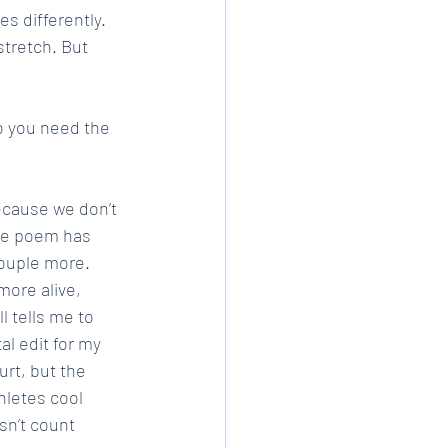
s differently. 
tretch. But 
o you need the 
ecause we don’t 
the poem has 
couple more. 
more alive, 
l tells me to 
al edit for my 
rt, but the 
hletes cool 
sn’t count 