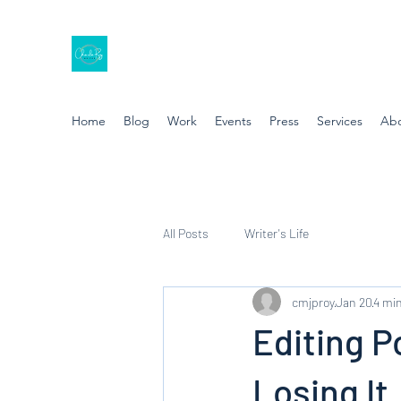
Home
Blog
Work
Events
Press
Services
Ab
All Posts
Writer's Life
cmjproy
Jan 20
4 min
Editing P
Losing It