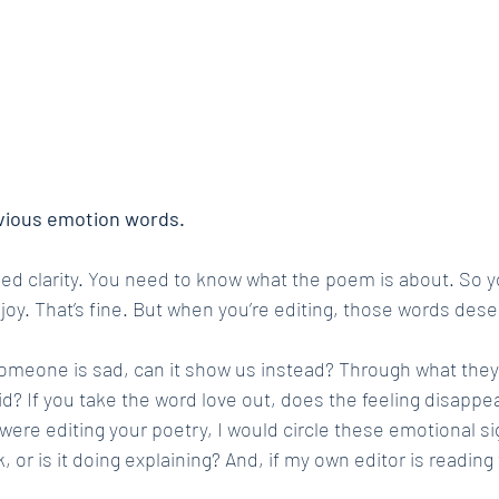
vious emotion words.
need clarity. You need to know what the poem is about. So y
r, joy. That’s fine. But when you’re editing, those words des
someone is sad, can it show us instead? Through what they
d? If you take the word love out, does the feeling disappea
I were editing your poetry, I would circle these emotional s
, or is it doing explaining? And, if my own editor is reading 