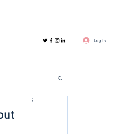
Log In
out