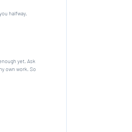
 you halfway.
enough yet. Ask 
 my own work. So 