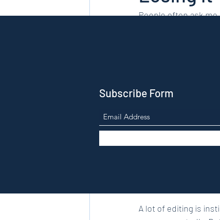
People often ask me h
is a dark art that only
thing. Editing it is an
Subscribe Form
I’m a published poet 
talk about poems all th
mention in my own dra
A lot of editing is in