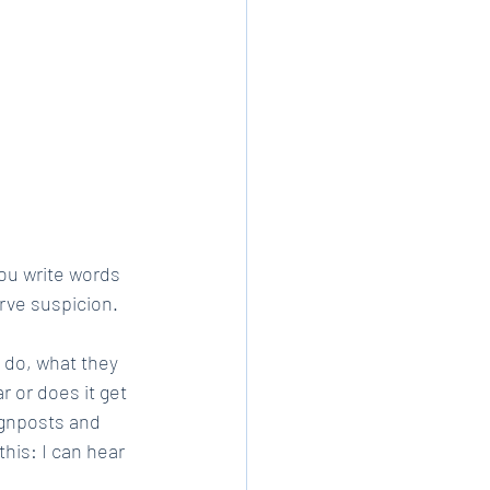
ou write words 
erve suspicion.
 do, what they 
r or does it get 
ignposts and 
this: I can hear 