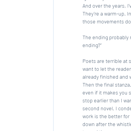
And over the years, I’
They’re a warm-up. In
those movements don’t
The ending probably n
ending?”
Poets are terrible at
want to let the reader
already finished and w
Then the final stanza.
even if it makes you sl
stop earlier than I wa
second novel, I conde
work is the better for
down after the whistl