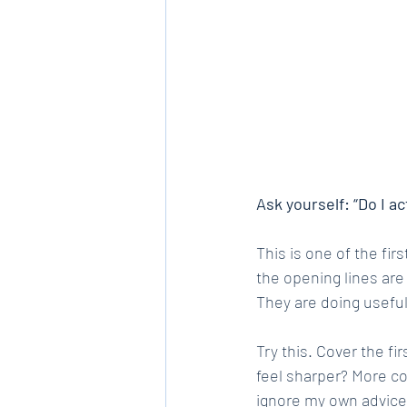
Ask yourself: “Do I a
This is one of the fir
the opening lines are
They are doing useful
Try this. Cover the f
feel sharper? More con
ignore my own advice 