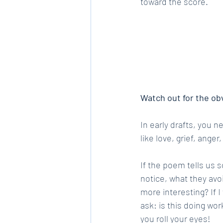
toward the score.
Watch out for the ob
In early drafts, you 
like love, grief, ange
If the poem tells us 
notice, what they avoi
more interesting? If 
ask: is this doing work
you roll your eyes!