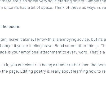
 there are also some very solid starting points. Simple thi
once it’s had a bit of space. Think of these as ways in, ra
m the poem!
n, leave it alone. I know this is annoying advice, but it’s al
. Longer if you’re feeling brave. Read some other things. Th
fade is your emotional attachment to every word. That is a
 it, you are closer to being a reader rather than the per
o the page. Editing poetry is really about learning how to r