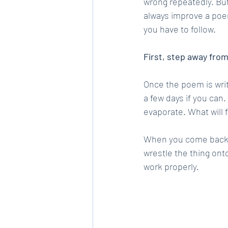
wrong repeatedly. But
always improve a poem 
you have to follow.
First, step away fro
Once the poem is writte
a few days if you can
evaporate. What will 
When you come back to
wrestle the thing ont
work properly.