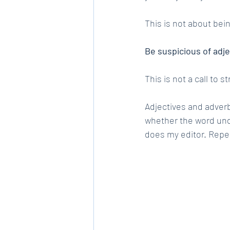
This is not about bein
Be suspicious of adj
This is not a call to s
Adjectives and adverb
whether the word unde
does my editor. Repe