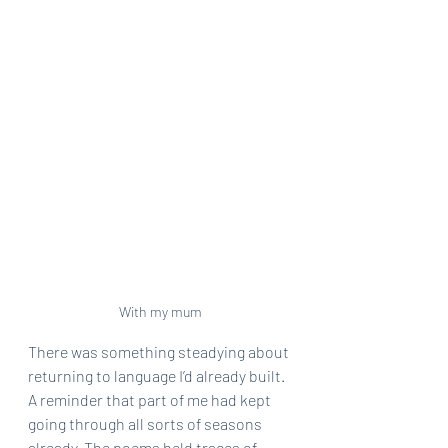
With my mum
There was something steadying about 
returning to language I’d already built. 
A reminder that part of me had kept 
going through all sorts of seasons 
already. The poems held traces of 