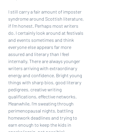
I still carry a fair amount of imposter 
syndrome around Scottish literature, 
if I’m honest. Perhaps most writers 
do. I certainly look around at festivals 
and events sometimes and think 
everyone else appears far more 
assured and literary than I feel 
internally. There are always younger 
writers arriving with extraordinary 
energy and confidence. Bright young 
things with sharp bios, good literary 
pedigrees, creative writing 
qualifications, effective networks.  
Meanwhile, I’m sweating through 
perimenopausal nights, battling 
homework deadlines and trying to 
earn enough to keep the kids in 
snacks (again, not possible).