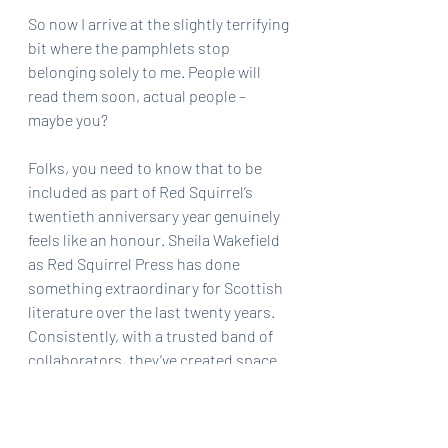
So now I arrive at the slightly terrifying 
bit where the pamphlets stop 
belonging solely to me. People will 
read them soon, actual people – 
maybe you?
Folks, you need to know that to be 
included as part of Red Squirrel’s 
twentieth anniversary year genuinely 
feels like an honour. Sheila Wakefield 
as Red Squirrel Press has done 
something extraordinary for Scottish 
literature over the last twenty years. 
Consistently, with a trusted band of 
collaborators, they’ve created space 
for poets across Scotland. So many 
important voices have passed 
through Red Squirrel’s lists, found 