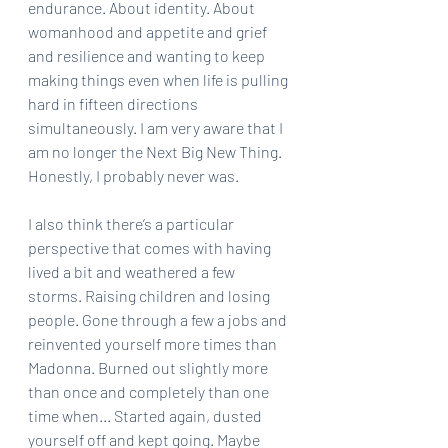
endurance. About identity. About 
womanhood and appetite and grief 
and resilience and wanting to keep 
making things even when life is pulling 
hard in fifteen directions 
simultaneously. I am very aware that I 
am no longer the Next Big New Thing. 
Honestly, I probably never was.
I also think there’s a particular 
perspective that comes with having 
lived a bit and weathered a few 
storms. Raising children and losing 
people. Gone through a few a jobs and 
reinvented yourself more times than 
Madonna. Burned out slightly more 
than once and completely than one 
time when... Started again, dusted 
yourself off and kept going. Maybe 