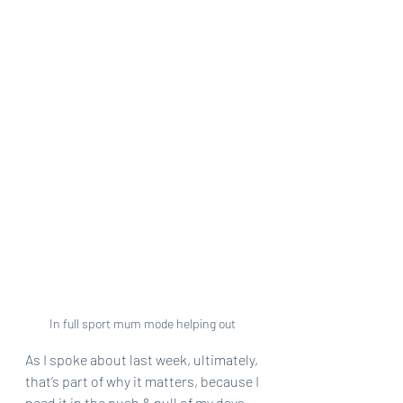
In full sport mum mode helping out 
As I spoke about last week, ultimately, 
that’s part of why it matters, because I 
need it in the push & pull of my days. 