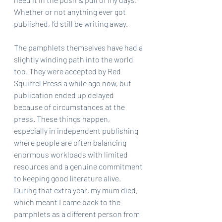
Whether or not anything ever got 
published, I’d still be writing away.
The pamphlets themselves have had a 
slightly winding path into the world 
too. They were accepted by Red 
Squirrel Press a while ago now, but 
publication ended up delayed 
because of circumstances at the 
press. These things happen, 
especially in independent publishing 
where people are often balancing 
enormous workloads with limited 
resources and a genuine commitment 
to keeping good literature alive. 
During that extra year, my mum died, 
which meant I came back to the 
pamphlets as a different person from 