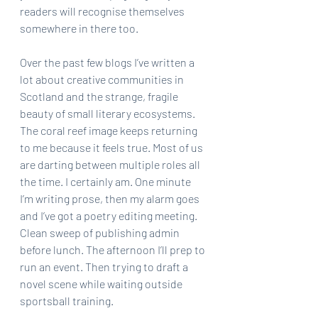
readers will recognise themselves 
somewhere in there too.
Over the past few blogs I’ve written a 
lot about creative communities in 
Scotland and the strange, fragile 
beauty of small literary ecosystems. 
The coral reef image keeps returning 
to me because it feels true. Most of us 
are darting between multiple roles all 
the time. I certainly am. One minute 
I’m writing prose, then my alarm goes 
and I’ve got a poetry editing meeting. 
Clean sweep of publishing admin 
before lunch. The afternoon I’ll prep to 
run an event. Then trying to draft a 
novel scene while waiting outside 
sportsball training. 