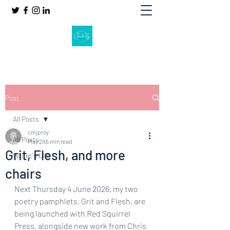
Post
All Posts
cmjproy
All Posts
May 29
6 min read
Grit, Flesh, and more
Writer's Life
chairs
Next Thursday 4 June 2026, my two 
poetry pamphlets, Grit and Flesh, are 
being launched with Red Squirrel 
Press, alongside new work from Chris 