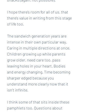
I hope there’s room for all of us, that 
there’s value in writing from this stage 
of life too.
The sandwich generation years are 
intense in their own particular way. 
Caring in multiple directions at once. 
Children growing up while parents 
grow older, need care too, pass 
leaving holes in your heart. Bodies 
and energy changing. Time becoming 
sharper edged because you 
understand more clearly now that it 
isn’t infinite.
I think some of that sits inside these 
pamphlets too. Questions about 