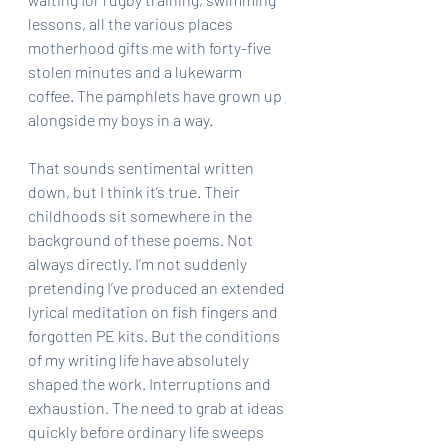
lessons, all the various places 
motherhood gifts me with forty-five 
stolen minutes and a lukewarm 
coffee. The pamphlets have grown up 
alongside my boys in a way.
That sounds sentimental written 
down, but I think it’s true. Their 
childhoods sit somewhere in the 
background of these poems. Not 
always directly. I’m not suddenly 
pretending I’ve produced an extended 
lyrical meditation on fish fingers and 
forgotten PE kits. But the conditions 
of my writing life have absolutely 
shaped the work. Interruptions and 
exhaustion. The need to grab at ideas 
quickly before ordinary life sweeps 