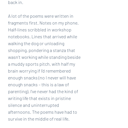
back in.
A lot of the poems were written in 
fragments first. Notes on my phone. 
Half-lines scribbled in workshop 
notebooks. Lines that arrived while 
walking the dog or unloading 
shopping, pondering a stanza that 
wasn’t working while standing beside 
a muddy sports pitch, with half my 
brain worrying if I’d remembered 
enough snacks (no I never will have 
enough snacks – this is a law of 
parenting). I’ve never had the kind of 
writing life that exists in pristine 
silence and uninterrupted 
afternoons. The poems have had to 
survive in the middle of real life.