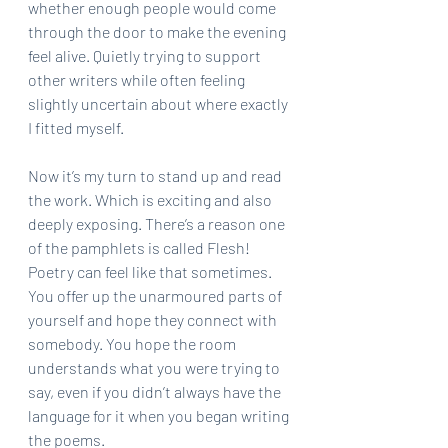
whether enough people would come 
through the door to make the evening 
feel alive. Quietly trying to support 
other writers while often feeling 
slightly uncertain about where exactly 
I fitted myself.
Now it’s my turn to stand up and read 
the work. Which is exciting and also 
deeply exposing. There’s a reason one 
of the pamphlets is called Flesh! 
Poetry can feel like that sometimes. 
You offer up the unarmoured parts of 
yourself and hope they connect with 
somebody. You hope the room 
understands what you were trying to 
say, even if you didn’t always have the 
language for it when you began writing 
the poems.