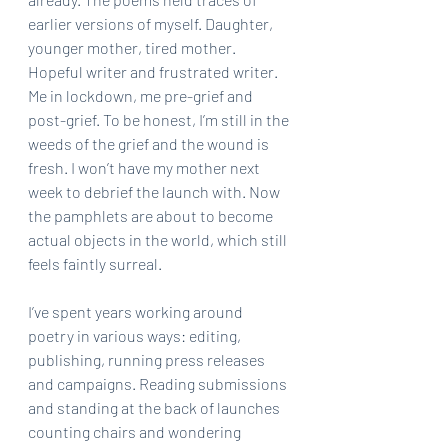
earlier versions of myself. Daughter, 
younger mother, tired mother. 
Hopeful writer and frustrated writer. 
Me in lockdown, me pre-grief and 
post-grief. To be honest, I’m still in the 
weeds of the grief and the wound is 
fresh. I won’t have my mother next 
week to debrief the launch with. Now 
the pamphlets are about to become 
actual objects in the world, which still 
feels faintly surreal.
I’ve spent years working around 
poetry in various ways: editing, 
publishing, running press releases 
and campaigns. Reading submissions 
and standing at the back of launches 
counting chairs and wondering 