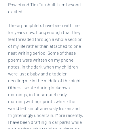
Powici and Tim Turnbull. I am beyond 
excited.
These pamphlets have been with me 
for years now. Long enough that they 
feel threaded through a whole section 
of my life rather than attached to one 
neat writing period. Some of these 
poems were written on my phone 
notes, in the dark when my children 
were just a baby and a toddler 
needing me in the middle of the night. 
Others I wrote during lockdown 
mornings, in those quiet early 
morning writing sprints where the 
world felt simultaneously frozen and 
frighteningly uncertain. More recently, 
I have been drafting in car parks while 
waiting for rugby training, swimming 