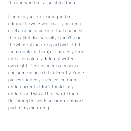
the one who first assembled them.
I found myself re-reading and re-
editing the work while carrying fresh 
grief around inside me. That changed 
things. Not dramatically. I didn’t tear 
the whole structure apart (well, I did 
for a couple of them) or suddenly turn 
into a completely different writer 
overnight. Certain poems deepened 
and some images hit differently. Some 
pieces suddenly revealed emotional 
undercurrents I don’t think I fully 
understood when I first wrote them. 
Revisiting the work became a comfort, 
part of my mourning.