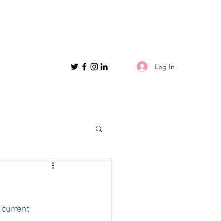
Log In
 current 