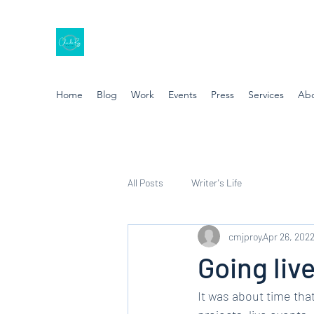
Home
Blog
Work
Events
Press
Services
Ab
All Posts
Writer's Life
cmjproy
Apr 26, 202
Going live
It was about time that