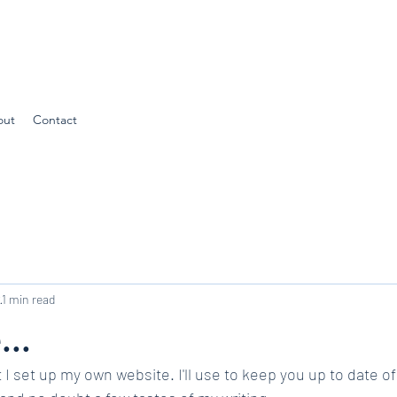
out
Contact
2
1 min read
...
 I set up my own website. I'll use to keep you up to date of