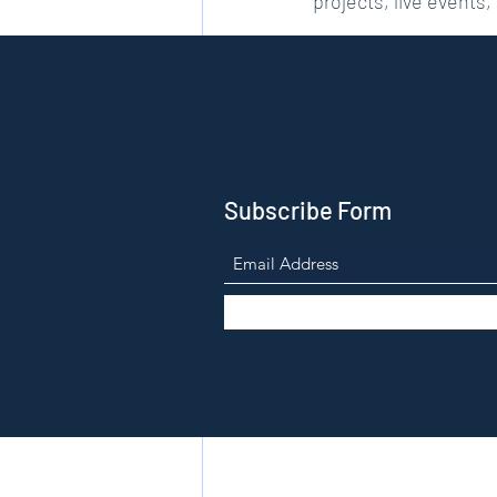
projects, live events,
Please do check back 
Subscribe Form
Recent Posts