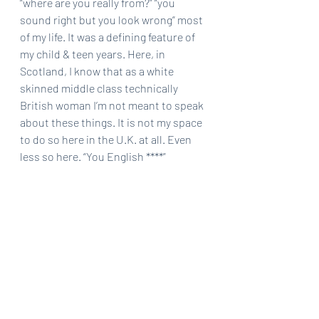
“where are you really from?” “you 
sound right but you look wrong” most 
of my life. It was a defining feature of 
my child & teen years. Here, in 
Scotland, I know that as a white 
skinned middle class technically 
British woman I’m not meant to speak 
about these things. It is not my space 
to do so here in the U.K. at all. Even 
less so here. “You English ****” 