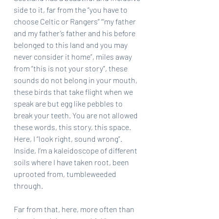
side to it, far from the “you have to 
choose Celtic or Rangers” “‘my father 
and my father’s father and his before 
belonged to this land and you may 
never consider it home”, miles away 
from “this is not your story”, these 
sounds do not belong in your mouth, 
these birds that take flight when we 
speak are but egg like pebbles to 
break your teeth. You are not allowed 
these words, this story, this space. 
Here, I “look right, sound wrong”. 
Inside, I’m a kaleidoscope of different 
soils where I have taken root, been 
uprooted from, tumbleweeded 
through.
Far from that, here, more often than 