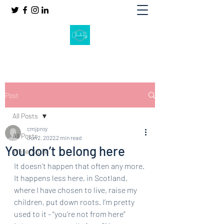
Post
All Posts
cmjproy
All Posts
Jun 2, 2022
2 min read
You don’t belong here
Writer's Life
It doesn’t happen that often any more. 
It happens less here, in Scotland, 
where I have chosen to live, raise my 
children, put down roots. I’m pretty 
used to it - “you‘re not from here” 