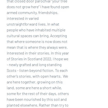
that closed door parochial “your tree 
does not grow here” I have found open 
armed community, friendships, 
interested in varied 
unstraightforward lives. In what 
people who have inhabited multiple 
cultural spaces can bring. Accepting 
that where someone is now does not 
mean that is where they always were. 
Interested in their stories. In this year 
of Stories in Scotland 2022, I hope we 
- newly grafted and long standing 
Scots - listen beyond fiction. To each 
other’s stories, with open hearts.  We 
are here together, growing on this 
land, some are here a short while, 
some for the rest of their days, others 
have been nourished by this soil and 
planted elsewhere. Rather than try to 