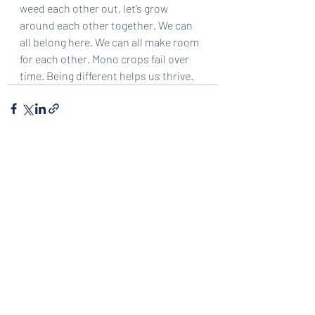
weed each other out, let’s grow 
around each other together. We can 
all belong here. We can all make room 
for each other. Mono crops fail over 
time. Being different helps us thrive.
Recent Posts
See All