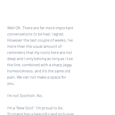
Well OK. There are far more important 
conversations to be had. I agree. 
However the last couple of weeks, I‘ve 
more than the usual amount of 
reminders that my roots here are not 
deep and I only belong as long as I toe 
the line, combined with a sharp jaggy 
homesickness, and it’s the same old 
pain. We can not make a space for 
you. 
I’m not Scottish. No. 
I’m a “New Scot”. I’m proud to be. 
Scotland has a beautiful and inclusive 