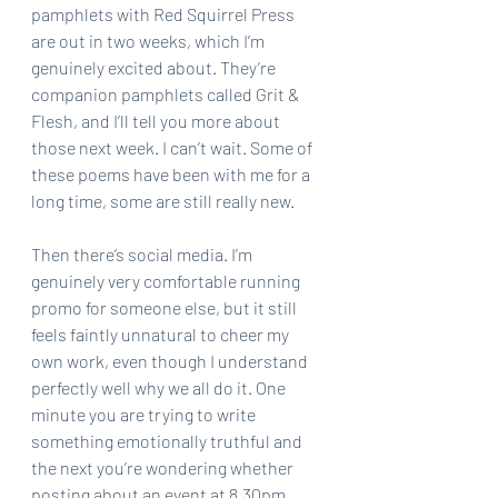
pamphlets with Red Squirrel Press 
are out in two weeks, which I’m 
genuinely excited about. They’re 
companion pamphlets called Grit & 
Flesh, and I’ll tell you more about 
those next week. I can’t wait. Some of 
these poems have been with me for a 
long time, some are still really new.
Then there’s social media. I’m 
genuinely very comfortable running 
promo for someone else, but it still 
feels faintly unnatural to cheer my 
own work, even though I understand 
perfectly well why we all do it. One 
minute you are trying to write 
something emotionally truthful and 
the next you’re wondering whether 
posting about an event at 8.30pm 