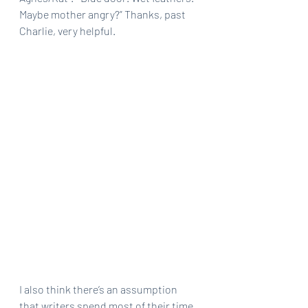
Maybe mother angry?” Thanks, past 
Charlie, very helpful.
I also think there’s an assumption 
that writers spend most of their time 