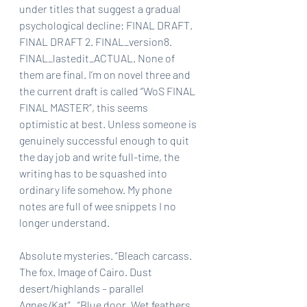
under titles that suggest a gradual 
psychological decline: FINAL DRAFT. 
FINAL DRAFT 2. FINAL_version8. 
FINAL_lastedit_ACTUAL. None of 
them are final. I’m on novel three and 
the current draft is called “WoS FINAL 
FINAL MASTER”, this seems 
optimistic at best. Unless someone is 
genuinely successful enough to quit 
the day job and write full-time, the 
writing has to be squashed into 
ordinary life somehow. My phone 
notes are full of wee snippets I no 
longer understand. 
Absolute mysteries. “Bleach carcass. 
The fox. Image of Cairo. Dust 
desert/highlands – parallel 
Agnes/Kat”.  “Blue door. Wet feathers. 