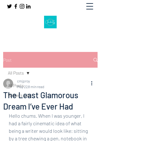
Post
All Posts
cmjproy
All Posts
May 22
8 min read
The Least Glamorous
Writer's Life
Dream I’ve Ever Had
Hello chums. When I was younger, I 
had a fairly cinematic idea of what 
being a writer would look like: sitting 
by a tree chewing a pen, notebook in 