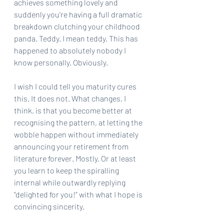
achieves something lovely and 
suddenly you’re having a full dramatic 
breakdown clutching your childhood 
panda. Teddy. I mean teddy. This has 
happened to absolutely nobody I 
know personally. Obviously.
I wish I could tell you maturity cures 
this. It does not. What changes, I 
think, is that you become better at 
recognising the pattern, at letting the 
wobble happen without immediately 
announcing your retirement from 
literature forever. Mostly. Or at least 
you learn to keep the spiralling 
internal while outwardly replying 
“delighted for you!” with what I hope is 
convincing sincerity.