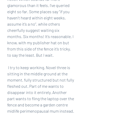
glamorous than it feels. I’ve queried 
eight so far. Some places say “if you 
haven’t heard within eight weeks, 
assume it’s a no”, while others 
cheerfully suggest waiting six 
months. Six months! It’s reasonable, I 
know, with my publisher hat on but 
from this side of the fence it’s tricky, 
to say the least. But I wait.
 I try to keep working. Novel three is 
sitting in the middle ground at the 
moment, fully structured but not fully 
fleshed out. Part of me wants to 
disappear into it entirely. Another 
part wants to fling the laptop over the 
fence and become a garden centre 
midlife perimenopausal mum instead. 