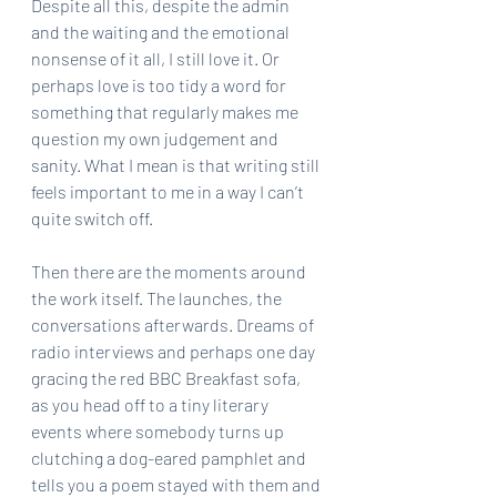
Despite all this, despite the admin 
and the waiting and the emotional 
nonsense of it all, I still love it. Or 
perhaps love is too tidy a word for 
something that regularly makes me 
question my own judgement and 
sanity. What I mean is that writing still 
feels important to me in a way I can’t 
quite switch off.
Then there are the moments around 
the work itself. The launches, the 
conversations afterwards. Dreams of 
radio interviews and perhaps one day 
gracing the red BBC Breakfast sofa, 
as you head off to a tiny literary 
events where somebody turns up 
clutching a dog-eared pamphlet and 
tells you a poem stayed with them and 