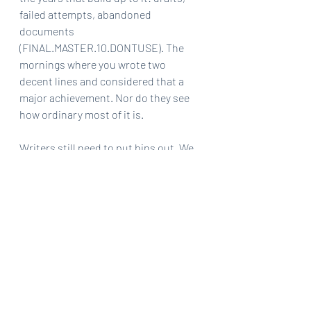
failed attempts, abandoned 
documents 
(FINAL.MASTER.10.DONTUSE). The 
mornings where you wrote two 
decent lines and considered that a 
major achievement. Nor do they see 
how ordinary most of it is.
Writers still need to put bins out. We 
still panic about money. We still lose 
entire afternoons to life admin and 
discover, too late, that we were meant 
to bring snacks to something. I think I 
expected creative life to feel more 
separate from ordinary existence 
than it actually does.
Writing has ended up threaded 