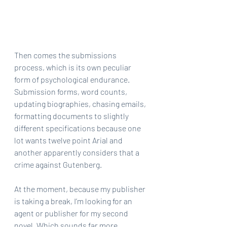
Then comes the submissions 
process, which is its own peculiar 
form of psychological endurance. 
Submission forms, word counts, 
updating biographies, chasing emails, 
formatting documents to slightly 
different specifications because one 
lot wants twelve point Arial and 
another apparently considers that a 
crime against Gutenberg.
At the moment, because my publisher 
is taking a break, I’m looking for an 
agent or publisher for my second 
novel. Which sounds far more 