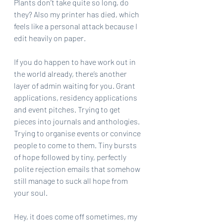
Plants don’t take quite so long, do 
they? Also my printer has died, which 
feels like a personal attack because I 
edit heavily on paper.
If you do happen to have work out in 
the world already, there’s another 
layer of admin waiting for you. Grant 
applications, residency applications 
and event pitches. Trying to get 
pieces into journals and anthologies. 
Trying to organise events or convince 
people to come to them. Tiny bursts 
of hope followed by tiny, perfectly 
polite rejection emails that somehow 
still manage to suck all hope from 
your soul.
Hey, it does come off sometimes, my 