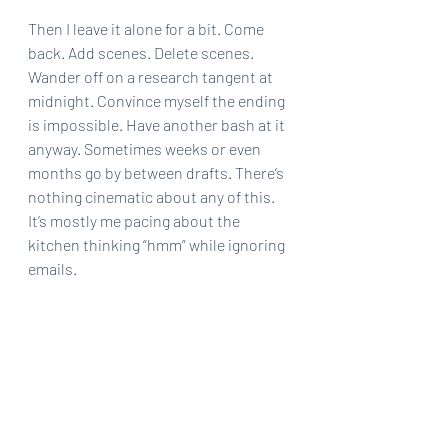
Then I leave it alone for a bit. Come 
back. Add scenes. Delete scenes. 
Wander off on a research tangent at 
midnight. Convince myself the ending 
is impossible. Have another bash at it 
anyway. Sometimes weeks or even 
months go by between drafts. There’s 
nothing cinematic about any of this. 
It’s mostly me pacing about the 
kitchen thinking “hmm” while ignoring 
emails.