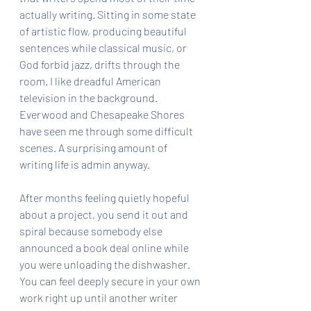
actually writing. Sitting in some state 
of artistic flow, producing beautiful 
sentences while classical music, or 
God forbid jazz, drifts through the 
room. I like dreadful American 
television in the background. 
Everwood and Chesapeake Shores 
have seen me through some difficult 
scenes. A surprising amount of 
writing life is admin anyway.
After months feeling quietly hopeful 
about a project, you send it out and 
spiral because somebody else 
announced a book deal online while 
you were unloading the dishwasher. 
You can feel deeply secure in your own 
work right up until another writer 