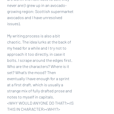
never are (I grew up in an avocado-
growing region: Scottish supermarket 
avocados and I have unresolved 
issues).
My writing process is also a bit 
chaotic. The idea lurks at the back of 
my head for a while and I try not to 
approach it too directly, in case it 
bolts. I scrape around the edges first. 
Who are the characters? Where is it 
set? What’s the mood? Then 
eventually I have enough for a sprint 
at a first draft, which is usually a 
strange mix of fully drafted prose and 
notes to myself in capitals.
<WHY WOULD ANYONE DO THAT?><IS 
THIS IN CHARACTER><WHY?>