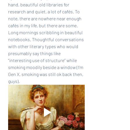
hand, beautiful old libraries for 
research and quiet, a lot of cafés. To 
note, there are nowhere near enough 
cafés in my life, but there are some. 
Long mornings scribbling in beautiful 
notebooks. Thoughtful conversations 
with other literary types who would 
presumably say things like 
“interesting use of structure” while 
smoking moodily beside a window (I’m 
Gen X, smoking was still ok back then, 
guys).