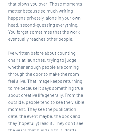
that blows you over. Those moments 
matter because so much writing 
happens privately, alone in your own 
head, second-guessing everything. 
You forget sometimes that the work 
eventually reaches other people.
I’ve written before about counting 
chairs at launches, trying to judge 
whether enough people are coming 
through the door to make the room 
feel alive. That image keeps returning 
to me because it says something true 
about creative life generally. From the 
outside, people tend to see the visible 
moment. They see the publication 
date, the event maybe, the book and 
they (hopefully) read it. They don’t see 
the years that build up to it: drafts, 