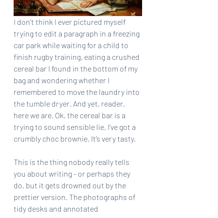
I don’t think I ever pictured myself 
trying to edit a paragraph in a freezing 
car park while waiting for a child to 
finish rugby training, eating a crushed 
cereal bar I found in the bottom of my 
bag and wondering whether I 
remembered to move the laundry into 
the tumble dryer. And yet, reader, 
here we are. Ok, the cereal bar is a 
trying to sound sensible lie, I’ve got a 
crumbly choc brownie. It’s very tasty.
This is the thing nobody really tells 
you about writing - or perhaps they 
do, but it gets drowned out by the 
prettier version. The photographs of 
tidy desks and annotated 