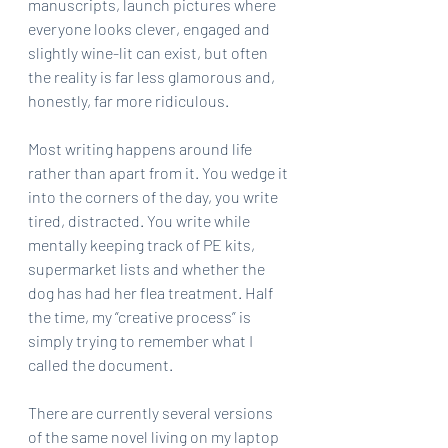
manuscripts, launch pictures where 
everyone looks clever, engaged and 
slightly wine-lit can exist, but often 
the reality is far less glamorous and, 
honestly, far more ridiculous.
Most writing happens around life 
rather than apart from it. You wedge it 
into the corners of the day, you write 
tired, distracted. You write while 
mentally keeping track of PE kits, 
supermarket lists and whether the 
dog has had her flea treatment. Half 
the time, my “creative process” is 
simply trying to remember what I 
called the document.
There are currently several versions 
of the same novel living on my laptop 