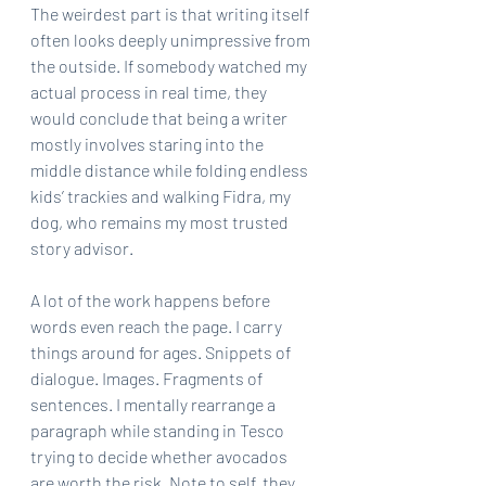
The weirdest part is that writing itself 
often looks deeply unimpressive from 
the outside. If somebody watched my 
actual process in real time, they 
would conclude that being a writer 
mostly involves staring into the 
middle distance while folding endless 
kids’ trackies and walking Fidra, my 
dog, who remains my most trusted 
story advisor.
A lot of the work happens before 
words even reach the page. I carry 
things around for ages. Snippets of 
dialogue. Images. Fragments of 
sentences. I mentally rearrange a 
paragraph while standing in Tesco 
trying to decide whether avocados 
are worth the risk. Note to self, they 