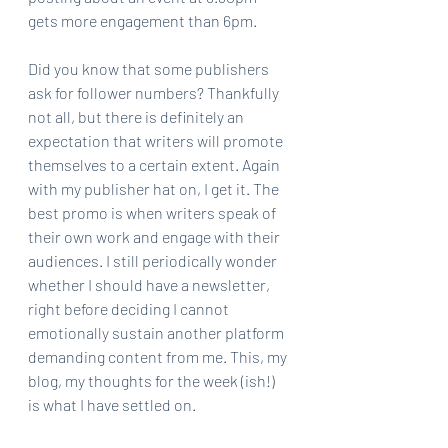
gets more engagement than 6pm.
Did you know that some publishers 
ask for follower numbers? Thankfully 
not all, but there is definitely an 
expectation that writers will promote 
themselves to a certain extent. Again 
with my publisher hat on, I get it. The 
best promo is when writers speak of 
their own work and engage with their 
audiences. I still periodically wonder 
whether I should have a newsletter, 
right before deciding I cannot 
emotionally sustain another platform 
demanding content from me. This, my 
blog, my thoughts for the week (ish!) 
is what I have settled on.