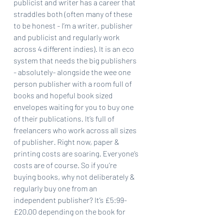
publicist and writer has a career that 
straddles both (often many of these 
to be honest - I’m a writer, publisher 
and publicist and regularly work 
across 4 different indies). It is an eco 
system that needs the big publishers 
- absolutely- alongside the wee one 
person publisher with a room full of 
books and hopeful book sized 
envelopes waiting for you to buy one 
of their publications. It’s full of 
freelancers who work across all sizes 
of publisher. Right now, paper & 
printing costs are soaring. Everyone’s 
costs are of course. So if you’re 
buying books, why not deliberately & 
regularly buy one from an 
independent publisher? It’s £5:99-
£20.00 depending on the book for 