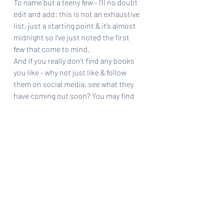
To name but a teeny few - I’ll no doubt 
edit and add: this is not an exhaustive 
list, just a starting point & it’s almost 
midnight so I’ve just noted the first 
few that come to mind. 
And if you really don’t find any books 
you like - why not just like & follow 
them on social media, see what they 
have coming out soon? You may find 
your next favourite book.
Happy to take suggestions too for 
more indies to watch. 
BUY BOOKS 😊
(Or order from you library & support 
libraries - also good!)