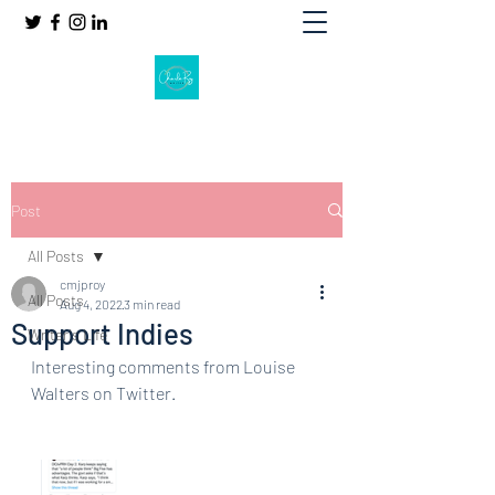
Post
All Posts
cmjproy
All Posts
Aug 4, 2022
3 min read
Support Indies
Writer's Life
Interesting comments from Louise 
Walters on Twitter.