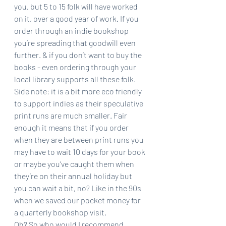
you, but 5 to 15 folk will have worked 
on it, over a good year of work. If you 
order through an indie bookshop 
you’re spreading that goodwill even 
further. & if you don’t want to buy the 
books - even ordering through your 
local library supports all these folk.
Side note: it is a bit more eco friendly 
to support indies as their speculative 
print runs are much smaller. Fair 
enough it means that if you order 
when they are between print runs you 
may have to wait 10 days for your book 
or maybe you’ve caught them when 
they’re on their annual holiday but 
you can wait a bit, no? Like in the 90s 
when we saved our pocket money for 
a quarterly bookshop visit.
Oh? So who would I recommend 