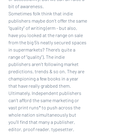
bit of awareness. 
Sometimes folk think that indie 
publishers maybe don’t offer the same 
“quality” of writing (erm - but also, 
have you looked at the range on sale 
from the big 5’s neatly secured spaces 
in supermarkets? There’s quite a 
range of “quality”). The indie 
publishers aren’t following market 
predictions, trends & so on. They are 
championing a few books in a year 
that have really grabbed them.
Ultimately, Independent publishers 
can’t afford the same marketing or 
vast print runs* to push across the 
whole nation simultaneously but 
you’ll find that many a publisher, 
editor, proof reader, typesetter, 