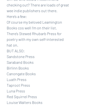
checking out? There are loads of great 
wee indie publishers out there. 
Here’s a few:
Of course my beloved Leamington 
Books cos well I’m on their list.
There’s Stewed Rhubarb Press for 
poetry with my own self-interested 
hat on. 
BUT ALSO:
Sandstone Press
Saraband Books
Birlinn Books
Canongate Books
Luath Press
Taproot Press
Luna Press 
Red Squirrel Press
Louise Walters Books