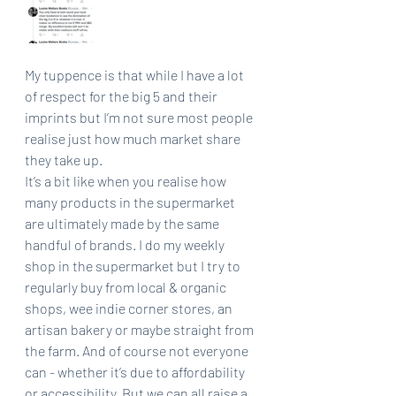
My tuppence is that while I have a lot 
of respect for the big 5 and their 
imprints but I’m not sure most people 
realise just how much market share 
they take up. 
It’s a bit like when you realise how 
many products in the supermarket 
are ultimately made by the same 
handful of brands. I do my weekly 
shop in the supermarket but I try to 
regularly buy from local & organic 
shops, wee indie corner stores, an 
artisan bakery or maybe straight from 
the farm. And of course not everyone 
can - whether it’s due to affordability 
or accessibility. But we can all raise a 