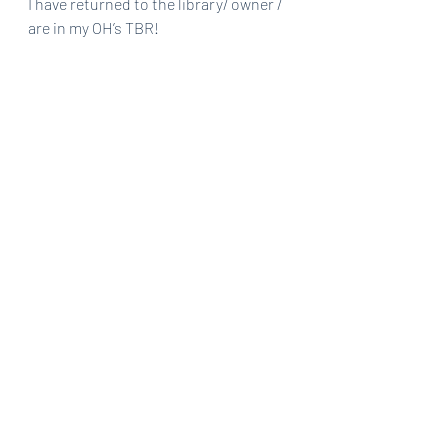
I have returned to the library/ owner / 
are in my OH’s TBR!