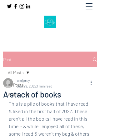
Post
All Posts
cmjproy
All Posts
Jun 29, 2022
1 min read
A stack of books
Writer's Life
This is a pile of books that I have read 
& liked in the first half of 2022. These 
aren’t all the books I have read in this 
time  - & while I enjoyed all of these, 
some I read & weren’t my bag & others 