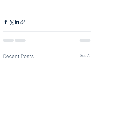
Recent Posts
See All