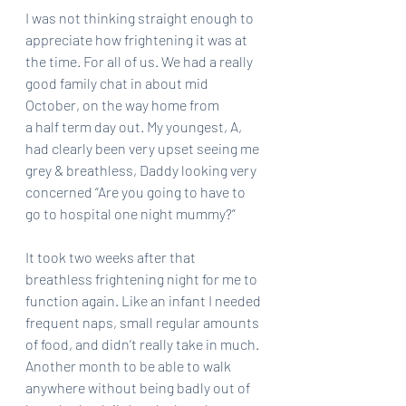
I was not thinking straight enough to 
appreciate how frightening it was at 
the time. For all of us. We had a really 
good family chat in about mid 
October, on the way home from
a half term day out. My youngest, A, 
had clearly been very upset seeing me 
grey & breathless, Daddy looking very 
concerned “Are you going to have to 
go to hospital one night mummy?”
It took two weeks after that 
breathless frightening night for me to 
function again. Like an infant I needed 
frequent naps, small regular amounts 
of food, and didn’t really take in much. 
Another month to be able to walk 
anywhere without being badly out of 