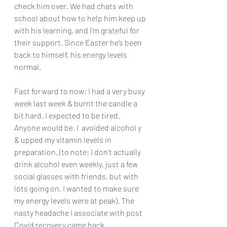
check him over. We had chats with 
school about how to help him keep up 
with his learning, and I’m grateful for 
their support. Since Easter he’s been 
back to himself, his energy levels 
normal.
Fast forward to now: I had a very busy 
week last week & burnt the candle a 
bit hard. I expected to be tired. 
Anyone would be. I  avoided alcohol y 
& upped my vitamin levels in 
preparation. (to note: I don’t actually 
drink alcohol even weekly, just a few 
social glasses with friends, but with 
lots going on, I wanted to make sure 
my energy levels were at peak). The 
nasty headache I associate with post 
Covid recovery came back 