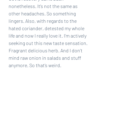
nonetheless. It’s not the same as 
other headaches. So something 
lingers. Also, with regards to the 
hated coriander, detested my whole 
life and now I really love it. I’m actively 
seeking out this new taste sensation. 
Fragrant delicious herb. And I don’t 
mind raw onion in salads and stuff 
anymore. So that’s weird.