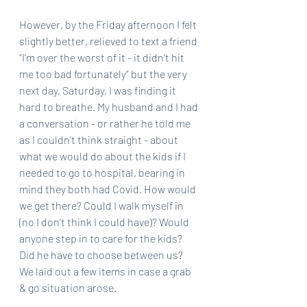
However, by the Friday afternoon I felt 
slightly better, relieved to text a friend 
“I’m over the worst of it - it didn’t hit 
me too bad fortunately” but the very 
next day, Saturday, I was finding it 
hard to breathe. My husband and I had 
a conversation - or rather he told me 
as I couldn’t think straight - about 
what we would do about the kids if I 
needed to go to hospital, bearing in 
mind they both had Covid. How would 
we get there? Could I walk myself in 
(no I don’t think I could have)? Would 
anyone step in to care for the kids? 
Did he have to choose between us? 
We laid out a few items in case a grab 
& go situation arose. 