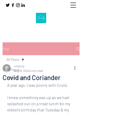
Post
All Posts
cmjproy
All Posts
Aug 19, 2022
4 min read
Covid and Coriander
Writer's Life
A year ago, I was poorly with Covid. 
I knew something was up as we had 
splashed out on a treat lunch for my 
eldest’s birthday that Tuesday & my 