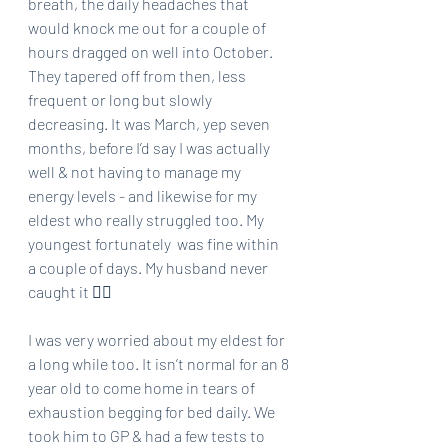
breath, the daily headaches that 
would knock me out for a couple of 
hours dragged on well into October. 
They tapered off from then, less 
frequent or long but slowly 
decreasing. It was March, yep seven 
months, before I’d say I was actually 
well & not having to manage my 
energy levels - and likewise for my 
eldest who really struggled too. My 
youngest fortunately  was fine within 
a couple of days. My husband never 
caught it 🤷‍♀️ 
I was very worried about my eldest for 
a long while too. It isn’t normal for an 8 
year old to come home in tears of 
exhaustion begging for bed daily. We 
took him to GP & had a few tests to 