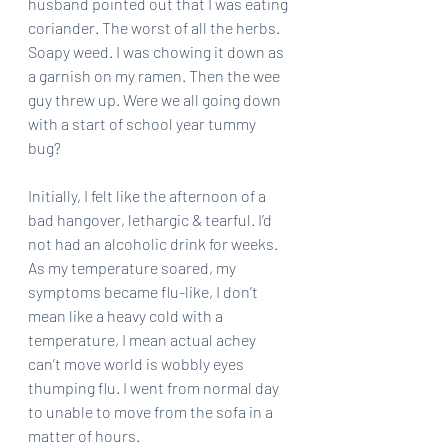
husband pointed out that I was eating 
coriander. The worst of all the herbs. 
Soapy weed. I was chowing it down as 
a garnish on my ramen. Then the wee 
guy threw up. Were we all going down 
with a start of school year tummy 
bug? 
Initially, I felt like the afternoon of a 
bad hangover, lethargic & tearful. I’d 
not had an alcoholic drink for weeks. 
As my temperature soared, my 
symptoms became flu-like, I don’t 
mean like a heavy cold with a 
temperature, I mean actual achey 
can’t move world is wobbly eyes 
thumping flu. I went from normal day 
to unable to move from the sofa in a 
matter of hours.