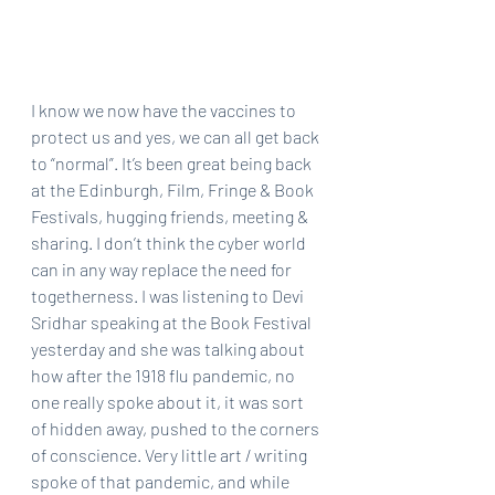
I know we now have the vaccines to 
protect us and yes, we can all get back 
to “normal”. It’s been great being back 
at the Edinburgh, Film, Fringe & Book 
Festivals, hugging friends, meeting & 
sharing. I don’t think the cyber world 
can in any way replace the need for 
togetherness. I was listening to Devi 
Sridhar speaking at the Book Festival 
yesterday and she was talking about 
how after the 1918 flu pandemic, no 
one really spoke about it, it was sort 
of hidden away, pushed to the corners 
of conscience. Very little art / writing 
spoke of that pandemic, and while 